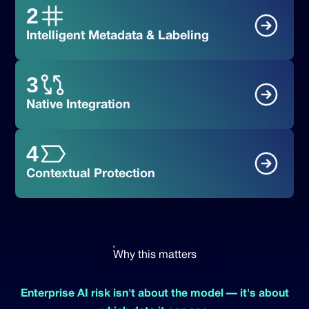
2
Intelligent Metadata & Labeling
3
Native Integration
Block:
4
Justify:
Contextual Protection
Monitor:
Log:
Why this matters
Enterprise AI risk isn't about the model — it's about