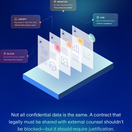
Not all confidential data is the same. A contract that
legally must be shared with external counsel shouldn't
be blocked—but it should require justification.