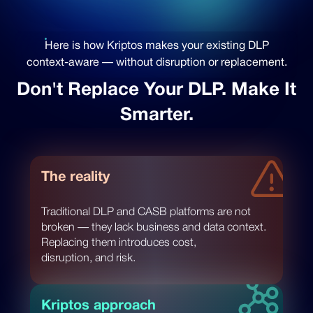
Here is how Kriptos makes your existing DLP
context-aware — without disruption or replacement.
Don't Replace Your DLP. Make It
Smarter.
The reality
Traditional DLP and CASB platforms are not
broken — they lack business and data context.
Replacing them introduces cost,
disruption, and risk.
Kriptos approach