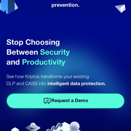
prevention.
Stop Choosing
Between
Security
and
Productivity
See how Kriptos transforms your existing
DLP and CASB into
intelligent data protection.
Request a Demo