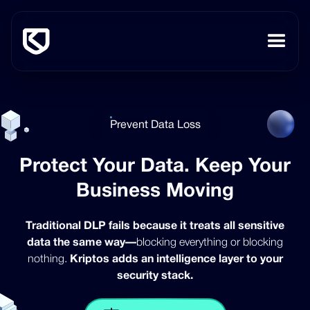
Prevent Data Loss
Protect Your Data. Keep Your
Business Moving
Traditional DLP fails because it treats all sensitive
data the same way—
blocking everything or blocking
nothing.
Kriptos adds an intelligence layer to your
security stack.