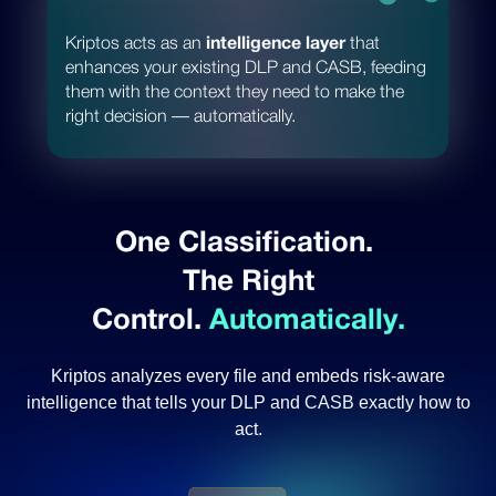
Kriptos acts as an
intelligence layer
that
enhances your existing DLP and CASB, feeding
them with the context they need to make the
right decision — automatically.
One Classification.
The Right
Control.
Automatically.
Kriptos analyzes every file and embeds risk-aware
intelligence
that tells your DLP and CASB exactly how to
act.