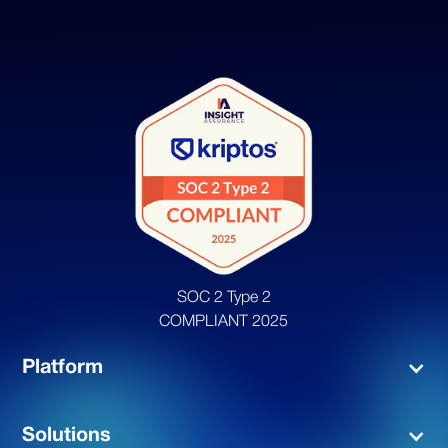
SOC 2 Type 2
COMPLIANT 2025
Platform
Solutions