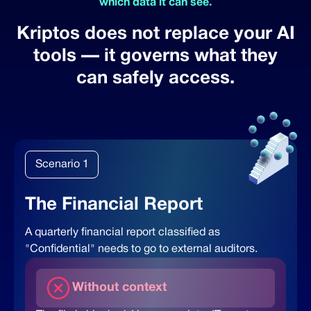
which data it can see.
Kriptos does not replace your AI
tools —
it governs what they
can safely access.
Scenario 1
The Financial Report
A quarterly financial report classified as
"Confidential" needs to go to external auditors.
Without context