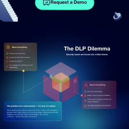
Request a Demo