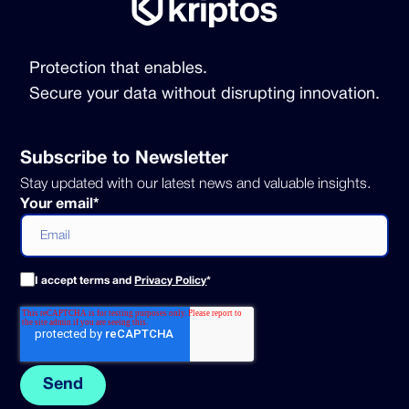
Protection that enables.
Secure your data without disrupting innovation.
Subscribe to Newsletter
Stay updated with our latest news and valuable insights.
Your email
*
I accept terms and
Privacy Policy
*