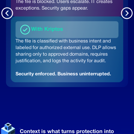
The file is blocked. Users escalate.
IT creates
exceptions. Security gaps appear.
With Kriptos
The file is classified with business intent and
labeled for authorized external use. DLP allows
sharing only to approved domains, requires
justification, and logs the activity for audit.
Security enforced. Business uninterrupted.
Context is what turns protection into