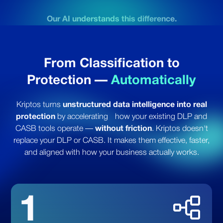
Our AI understands this difference.
From Classification to
Protection
—
Automatically
Kriptos turns
unstructured data intelligence into real
protection
by accelerating
how your existing DLP and
CASB tools operate —
without friction
.
Kriptos doesn't
replace your DLP or CASB.
It makes them effective, faster,
and aligned with how your business actually works.
1