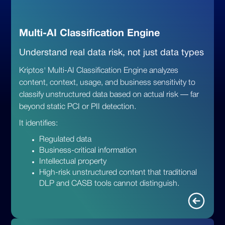
Multi-AI Classification Engine
Understand real data risk, not just data types
Kriptos' Multi-AI Classification Engine analyzes
content, context, usage, and business sensitivity to
classify unstructured data based on actual risk — far
beyond static PCI or PII detection.
It identifies:
Regulated data
Business-critical information
Intellectual property
High-risk unstructured content that traditional
DLP and CASB tools cannot distinguish.