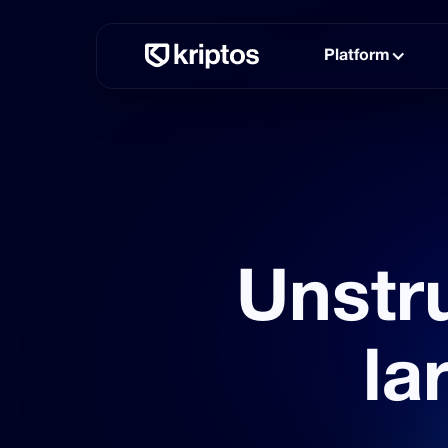
Platform
Unstru
la