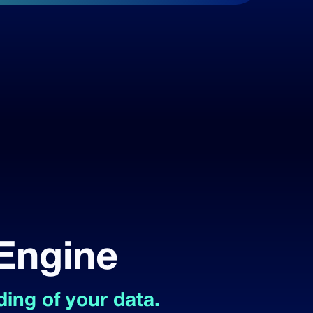
 Engine
ing of your data.