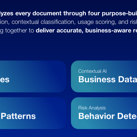
lyzes every document through four purpose-bui
ion, contextual classification, usage scoring, and ri
g together to
deliver accurate, business-aware r
Contextual AI
pes
Business Dat
Risk Analysis
Patterns
Behavior Dete