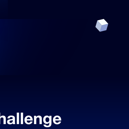
hallenge