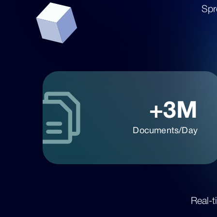
Spr
+3M
Documents/Day
Real-t