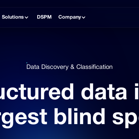
Solutions
DSPM
Company
Data Discovery & Classification
ctured data 
rgest blind sp