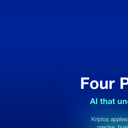
Four P
AI that un
Kriptos applies
precise, bus