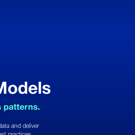
 Models
s patterns.
data and deliver
st practices.