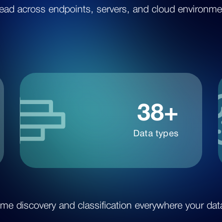
ead across endpoints, servers, and cloud environme
38+
Data types
ime discovery and classification everywhere your data