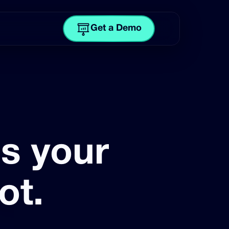
Get a Demo
is your
ot.