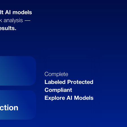
lt AI models
sk analysis —
esults.
a
Complete
Labeled Protected
Compliant
Explore AI Models
ction