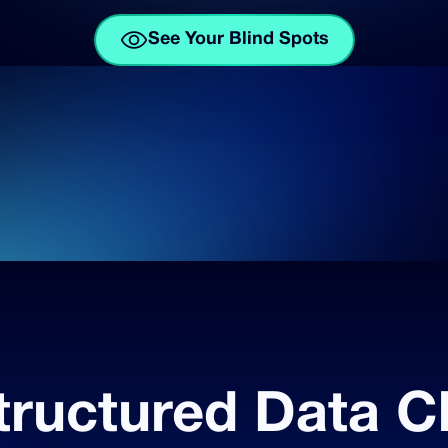
See Your Blind Spots
tructured Data C