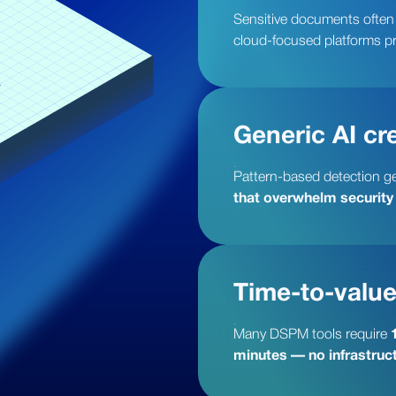
Sensitive documents often o
cloud-focused platforms p
Generic AI cre
Pattern-based detection g
that overwhelm security
Time-to-value
Many DSPM tools require
minutes — no infrastruct