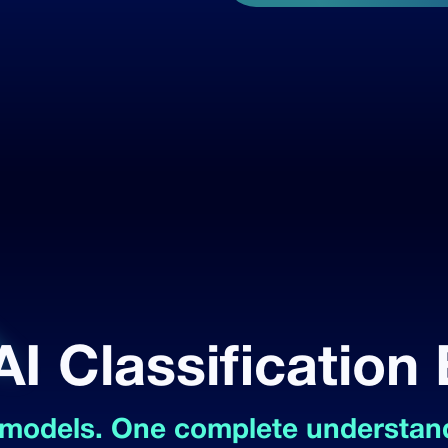
AI Classification
 models. One complete understand