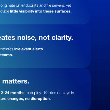
riginate on endpoints and file servers, yet
rovide
little visibility into these surfaces.
ates noise, not clarity.
enerates
irrelevant alerts
 teams.
 matters.
12–24 months
to deploy. Kriptos deploys in
ure changes, no disruption.