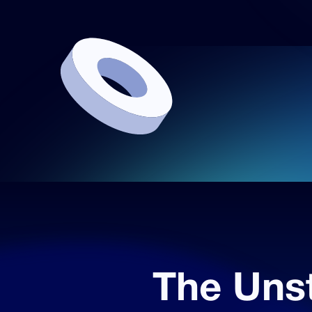
The Uns