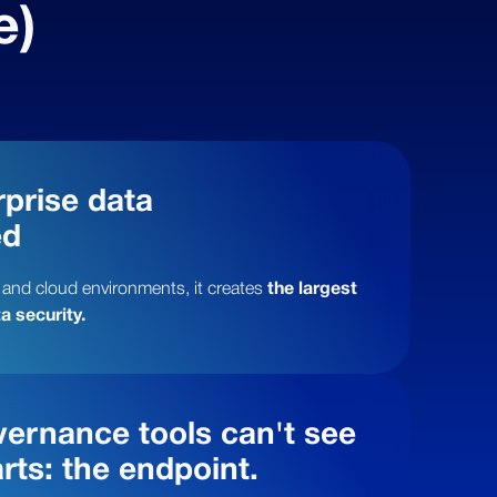
e)
prise data
ed
 and cloud environments, it creates
the largest
a security.
ernance tools can't see
rts: the endpoint.