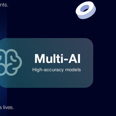
nts.
Multi-AI
High-accuracy models
 lives.