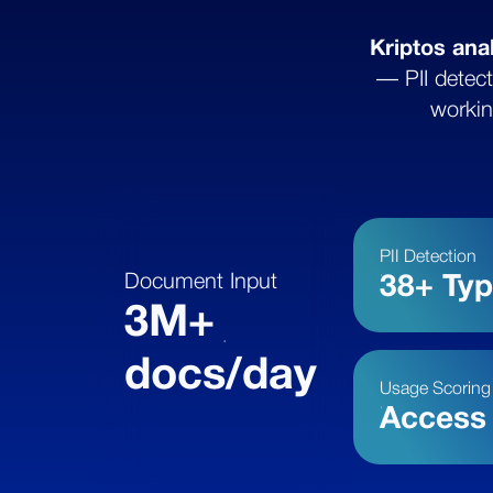
Kriptos ana
— PII detect
workin
PII Detection
Document Input
38+ Ty
3M+
docs/day
Usage Scoring
Access 