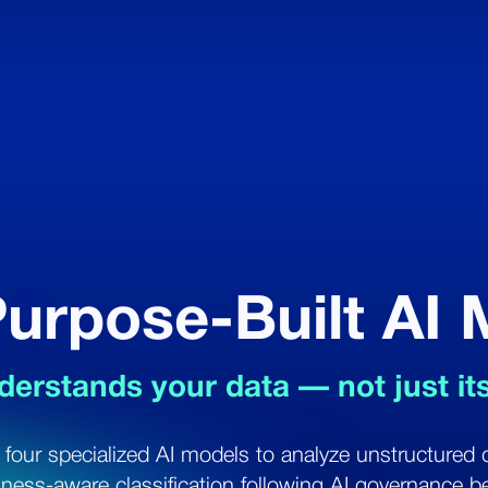
urpose-Built AI
derstands your data — not just it
 four specialized AI models to analyze unstructured 
iness-aware classification following AI governance be