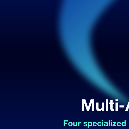
Multi-
Four specialized