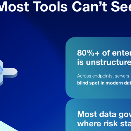
Most Tools Can’t Se
80%+ of enter
is unstructur
Across endpoints, servers,
blind spot in modern dat
Most data gov
where risk sta