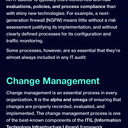
An IT auditor is typically more concerned with
risk
evaluations, policies, and process compliance
than
with shiny new technologies. For example, a next-
generation firewall (NGFW) means little without a risk
assessment justifying its implementation, and without
clearly defined processes for its configuration and
traffic monitoring.
Some processes, however, are so essential that they’re
almost always included in any IT audit:
Change Management
Change management is an essential process in every
organization. It is the
alpha and omega
of ensuring that
changes are properly recorded, evaluated, and
implemented. The change management process is one
of the best-known components of the
ITIL (Information
Technology Infrastructure Library)
framework.