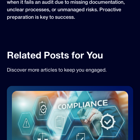
when it fails an audit due to missing documentation,
unclear processes, or unmanaged risks. Proactive
preparation is key to success.
Related Posts for You
Discover more articles to keep you engaged.