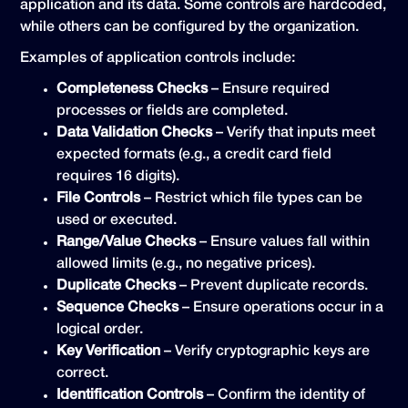
application and its data. Some controls are hardcoded,
while others can be configured by the organization.
Examples of application controls include:
Completeness Checks
– Ensure required
processes or fields are completed.
Data Validation Checks
– Verify that inputs meet
expected formats (e.g., a credit card field
requires 16 digits).
File Controls
– Restrict which file types can be
used or executed.
Range/Value Checks
– Ensure values fall within
allowed limits (e.g., no negative prices).
Duplicate Checks
– Prevent duplicate records.
Sequence Checks
– Ensure operations occur in a
logical order.
Key Verification
– Verify cryptographic keys are
correct.
Identification Controls
– Confirm the identity of