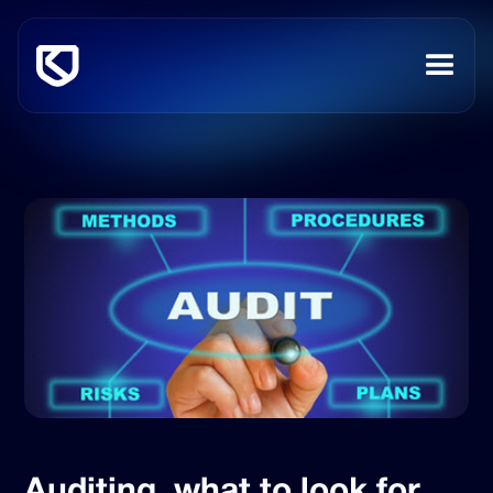
Auditing, what to look for