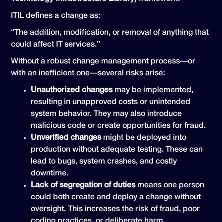
ITIL defines a change as:
“The addition, modification, or removal of anything that
could affect IT services.”
Without a robust change management process—or
with an inefficient one—several risks arise:
Unauthorized changes
may be implemented,
resulting in unapproved costs or unintended
system behavior. They may also introduce
malicious code or create opportunities for fraud.
Unverified changes
might be deployed into
production without adequate testing. These can
lead to bugs, system crashes, and costly
downtime.
Lack of segregation of duties
means one person
could both create and deploy a change without
oversight. This increases the risk of fraud, poor
coding practices, or deliberate harm.