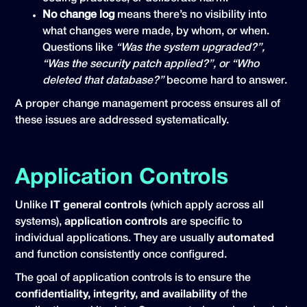
No change log
means there’s no visibility into
what changes were made, by whom, or when.
Questions like
“Was the system upgraded?”,
“Was the security patch applied?”, or “Who
deleted that database?”
become hard to answer.
A proper change management process ensures all of
these issues are addressed systematically.
Application Controls
Unlike
IT general controls
(which apply across all
systems),
application controls
are specific to
individual applications. They are usually
automated
and function consistently once configured.
The goal of application controls is to ensure the
confidentiality, integrity, and availability
of the