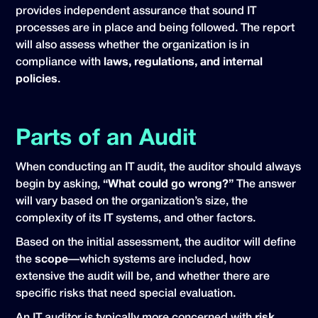
provides independent assurance that sound IT
processes are in place and being followed. The report
will also assess whether the organization is in
compliance with
laws, regulations, and internal
policies
.
Parts of an Audit
When conducting an IT audit, the auditor should always
begin by asking,
“What could go wrong?”
The answer
will vary based on the organization’s size, the
complexity of its IT systems, and other factors.
Based on the initial assessment, the auditor will define
the
scope
—which systems are included, how
extensive the audit will be, and whether there are
specific risks that need special evaluation.