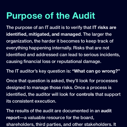
Purpose of the Audit
The purpose of an IT audit is to verify that
IT risks are
identified, mitigated, and managed
. The larger the
organization, the harder it becomes to keep track of
everything happening internally. Risks that are not
identified and addressed can lead to serious incidents,
causing financial loss or reputational damage.
The IT auditor’s key question is:
“What can go wrong?”
Once that question is asked, they’ll look for processes
designed to manage those risks. Once a process is
identified, the auditor will look for
controls
that support
its consistent execution.
The results of the audit are documented in an
audit
report
—a valuable resource for the board,
shareholders, third parties, and other stakeholders. It