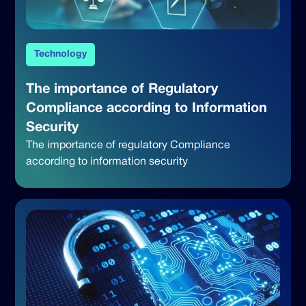
Technology
The importance of Regulatory
Compliance according to Information
Security
The importance of regulatory Compliance
according to information security