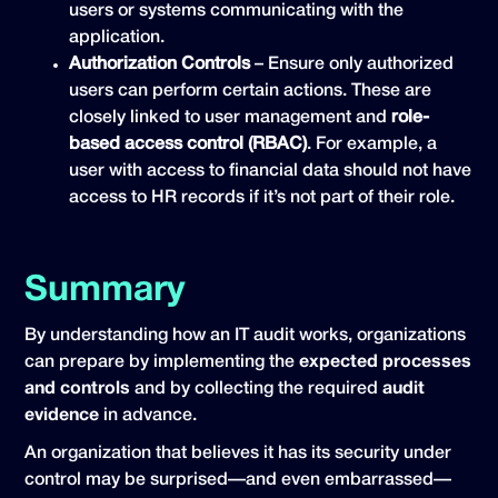
users or systems communicating with the
application.
Authorization Controls
– Ensure only authorized
users can perform certain actions. These are
closely linked to user management and
role-
based access control (RBAC)
. For example, a
user with access to financial data should not have
access to HR records if it’s not part of their role.
Summary
By understanding how an IT audit works, organizations
can prepare by implementing the
expected processes
and controls
and by collecting the required
audit
evidence
in advance.
An organization that believes it has its security under
control may be surprised—and even embarrassed—