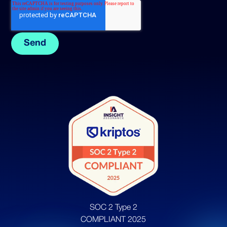
SOC 2 Type 2
COMPLIANT 2025