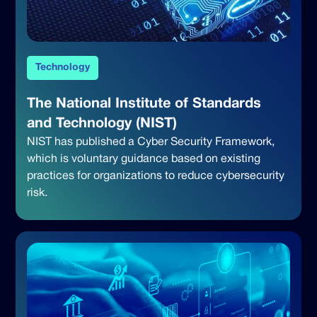
Technology
The National Institute of Standards
and Technology (NIST)
NIST has published a Cyber Security Framework,
which is voluntary guidance based on existing
practices for organizations to reduce cybersecurity
risk.