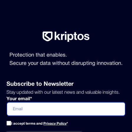
Protection that enables.
Secure your data without disrupting innovation.
Subscribe to Newsletter
Stay updated with our latest news and valuable insights.
Your email
*
I accept terms and
Privacy Policy
*