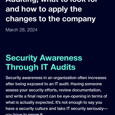
and how to apply the
changes to the company
March 28, 2024
Security Awareness
Through IT Audits
Security awareness in an organization often increases
after being exposed to an IT audit. Having someone
assess your security efforts, review documentation,
and write a final report can be eye-opening in terms of
what is actually expected. It’s not enough to say you
have a security culture and take IT security seriously—