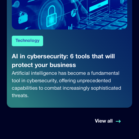
Technology
AI in cybersecurity: 6 tools that will
protect your business
Artificial intelligence has become a fundamental
tool in cybersecurity, offering unprecedented
capabilities to combat increasingly sophisticated
threats.
View all