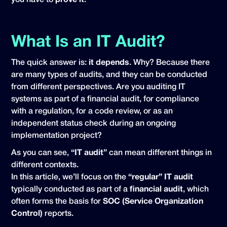
you have to
prove it
.
What Is an IT Audit?
The quick answer is:
it depends
. Why? Because there
are many types of audits, and they can be conducted
from different perspectives. Are you auditing IT
systems as part of a financial audit, for compliance
with a regulation, for a code review, or as an
independent status check during an ongoing
implementation project?
As you can see,
“IT audit”
can mean different things in
different contexts.
In this article, we’ll focus on the
“regular” IT audit
typically conducted as part of a
financial audit
, which
often forms the basis for
SOC (Service Organization
Control)
reports.